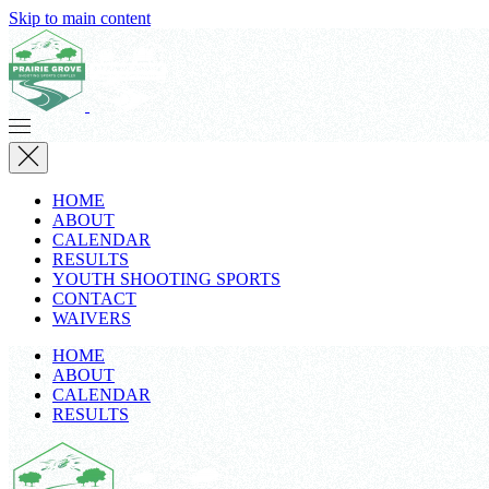
Skip to main content
HOME
ABOUT
CALENDAR
RESULTS
YOUTH SHOOTING SPORTS
CONTACT
WAIVERS
HOME
ABOUT
CALENDAR
RESULTS