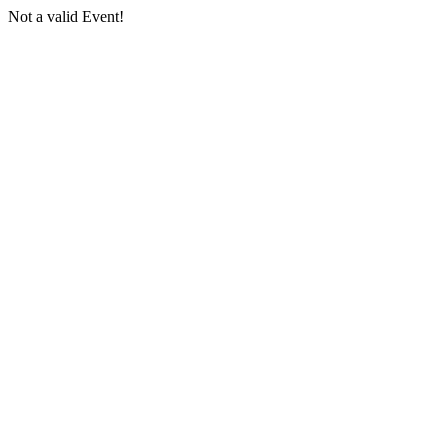
Not a valid Event!