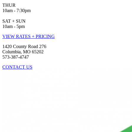
THUR
10am - 7:30pm
SAT + SUN
10am - 5pm
VIEW RATES + PRICING
1420 County Road 276
Columbia, MO 65202
573-387-4747
CONTACT US