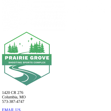
1420 CR 276
Columbia, MO
573-387-4747
EMAIL US