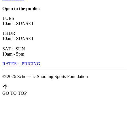
Open to the public:
TUES
10am - SUNSET
THUR
10am - SUNSET
SAT + SUN
10am - 5pm
RATES + PRICING
©
2026
Scholastic Shooting Sports Foundation
GO TO TOP