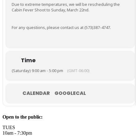
Due to extreme temperatures, we will be rescheduling the
Cabin Fever Shoot to Sunday, March 22nd.
For any questions, please contact us at (573)387-4747.
Time
(Saturday) 9:00 am - 5:00 pm
(GMT-06:00)
CALENDAR
GOOGLECAL
Open to the public:
TUES
10am - 7:30pm