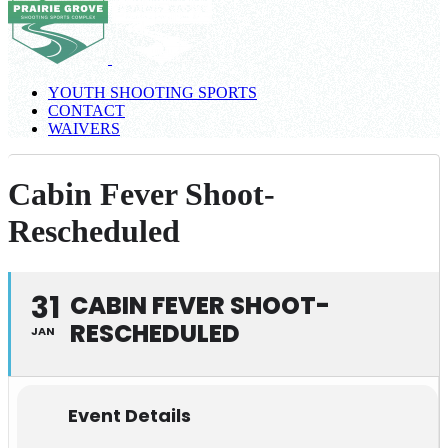
YOUTH SHOOTING SPORTS
CONTACT
WAIVERS
Cabin Fever Shoot-
Rescheduled
31
CABIN FEVER SHOOT-
RESCHEDULED
JAN
Event Details