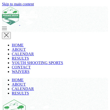
Skip to main content
HOME
ABOUT
CALENDAR
RESULTS
YOUTH SHOOTING SPORTS
CONTACT
WAIVERS
HOME
ABOUT
CALENDAR
RESULTS